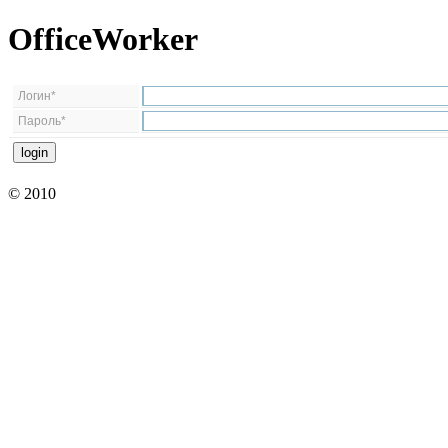
OfficeWorker
Логин*
Пароль*
© 2010